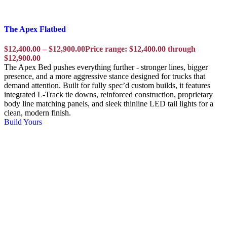
The Apex Flatbed
$
12,400.00
–
$
12,900.00
Price range: $12,400.00 through
$12,900.00
The Apex Bed pushes everything further - stronger lines, bigger
presence, and a more aggressive stance designed for trucks that
demand attention. Built for fully spec’d custom builds, it features
integrated L-Track tie downs, reinforced construction, proprietary
body line matching panels, and sleek thinline LED tail lights for a
clean, modern finish.
Build Yours