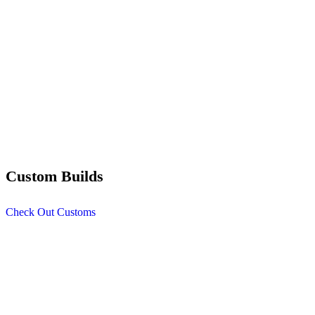
Custom Builds
Check Out Customs