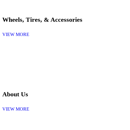
Wheels, Tires, & Accessories
VIEW MORE
About Us
VIEW MORE