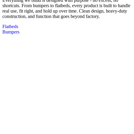
Everything we build is designed with purpose - no excess, no
shortcuts. From bumpers to flatbeds, every product is built to handle
real use, fit right, and hold up over time. Clean design, heavy-duty
construction, and function that goes beyond factory.
Flatbeds
Bumpers