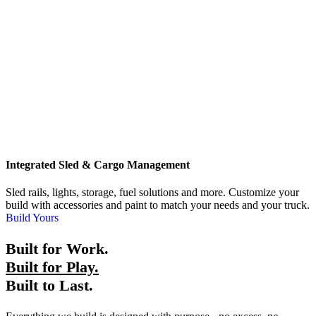
Integrated Sled & Cargo Management
Sled rails, lights, storage, fuel solutions and more. Customize your
build with accessories and paint to match your needs and your truck.
Build Yours
Built for Work.
Built for Play.
Built to Last.