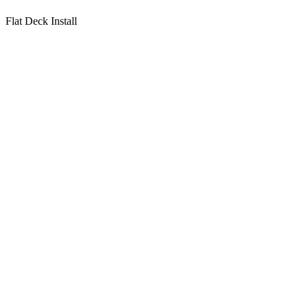
Flat Deck Install