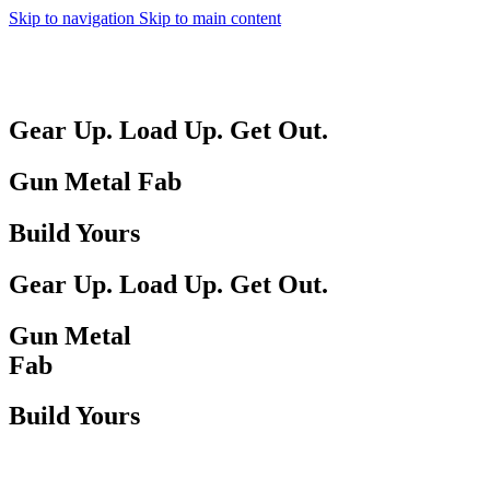
Skip to navigation
Skip to main content
MENU
Gear Up. Load Up. Get Out.
Gun Metal Fab
Build Yours
Gear Up. Load Up. Get Out.
Gun Metal
Fab
Build Yours