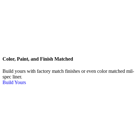
Color, Paint, and Finish Matched
Build yours with factory match finishes or even color matched mil-
spec liner.
Build Yours