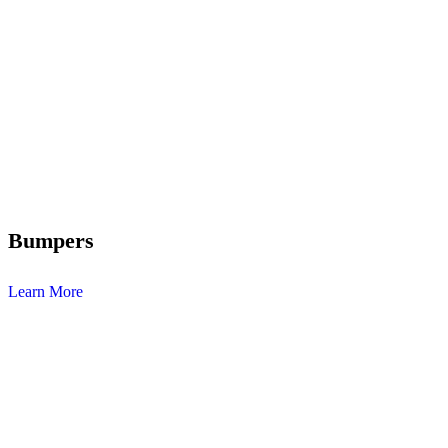
Bumpers
Learn More