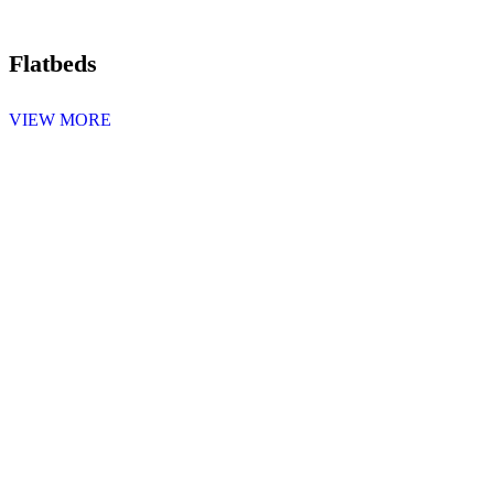
Flatbeds
VIEW MORE