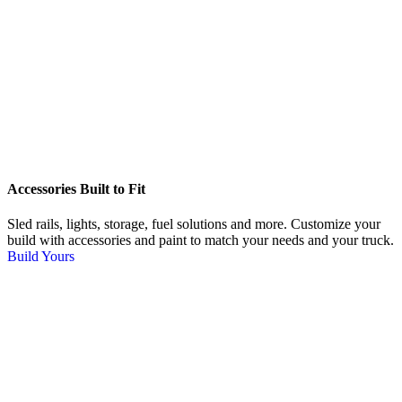
Accessories Built to Fit
Sled rails, lights, storage, fuel solutions and more. Customize your
build with accessories and paint to match your needs and your truck.
Build Yours