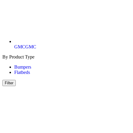
GMC
GMC
By Product Type
Bumpers
Flatbeds
Filter