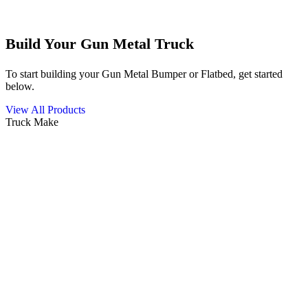
Build Your Gun Metal Truck
To start building your Gun Metal Bumper or Flatbed, get started
below.
View All Products
Truck Make